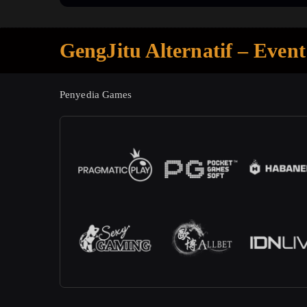
GengJitu Alternatif – Even
Penyedia Games