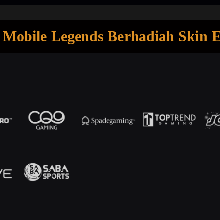
t Mobile Legends Berhadiah Skin E