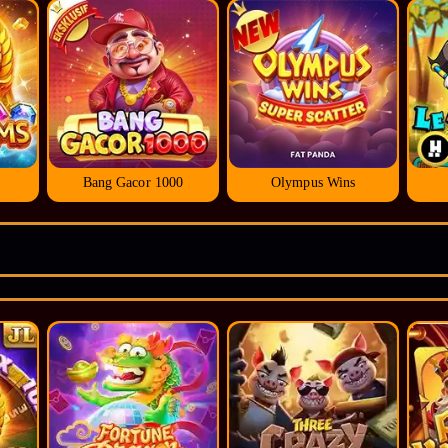
Bang Gacor 1000
Olympus Wins