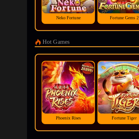
Neko Fortune
Fortune Gems 2
Hot Games
Phoenix Rises
Fortune Tiger