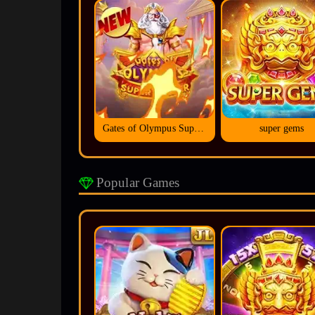
Gates of Olympus Super Scatter
super gems
Popular Games