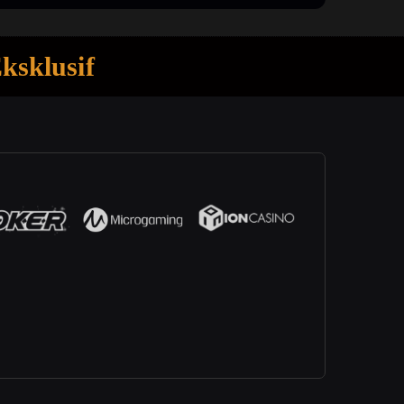
ksklusif