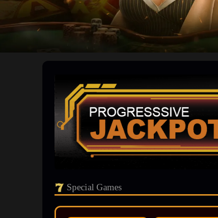
Special Games