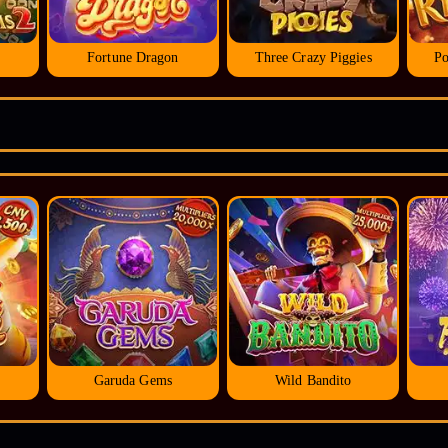
Fortune Dragon
Three Crazy Piggies
P
Garuda Gems
Wild Bandito