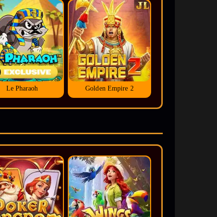
Le Pharaoh
Golden Empire 2