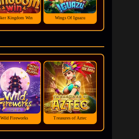
oker Kingdom Win
Wings Of Iguazu
Wild Fireworks
Treasures of Aztec