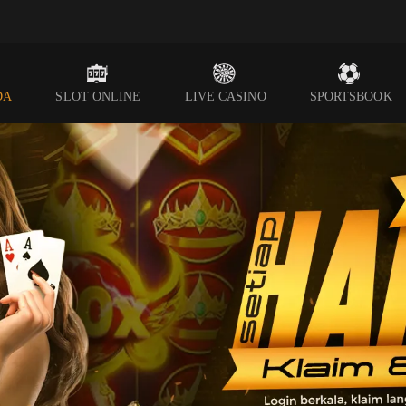
DA
SLOT ONLINE
LIVE CASINO
SPORTSBOOK