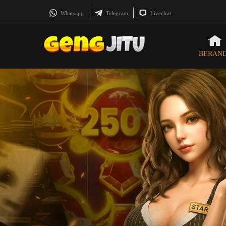
Whatsapp
Telegram
Livechat
BERAN