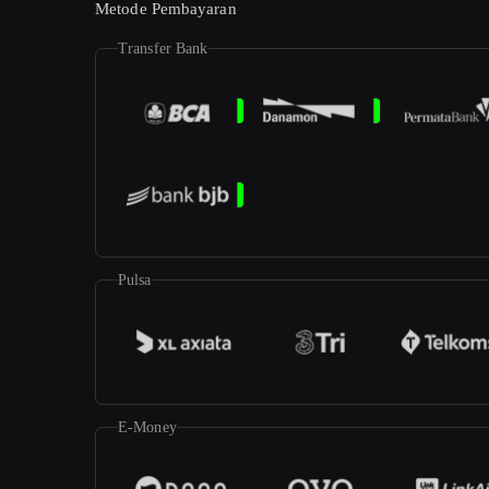
Metode Pembayaran
Transfer Bank
Pulsa
E-Money