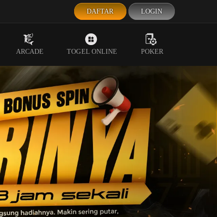
DAFTAR
LOGIN
ARCADE
TOGEL ONLINE
POKER